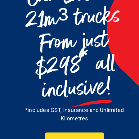
m³ trucks
m just
$298* all
inclusive!
*includes GST, Insurance and Unlimited
Kilometres