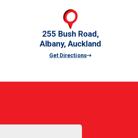
255 Bush Road,
Albany, Auckland
Get Directions