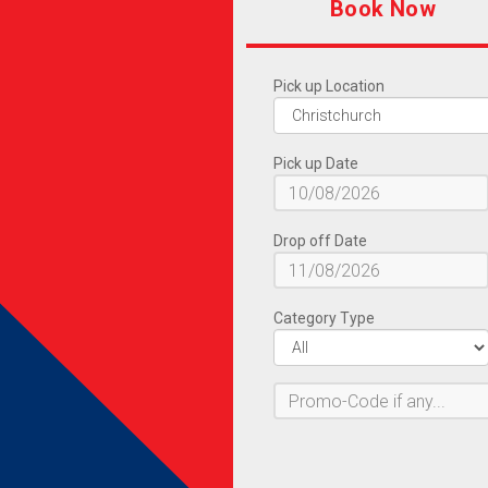
Book Now