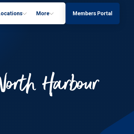
Locations
More
Members Portal
North Harbour