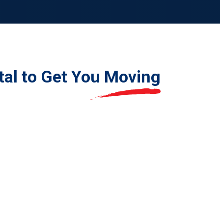
tal to Get You
Moving