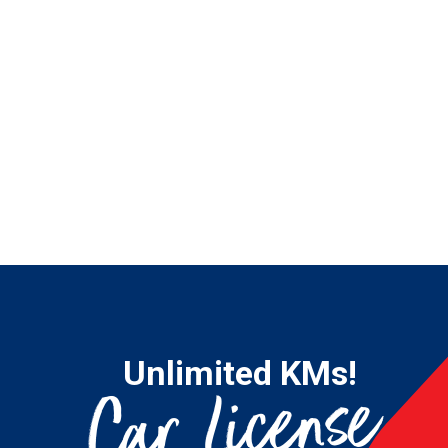
Unlimited KMs!
Car License
21
Fro