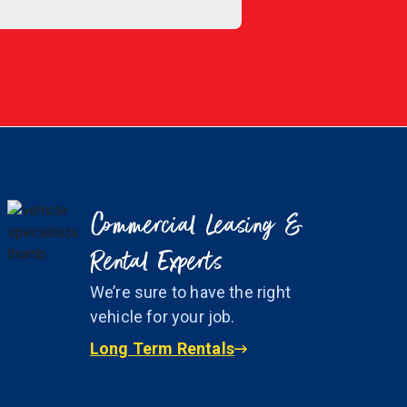
Commercial Leasing &
Rental Experts
We’re sure to have the right
vehicle for your job.
Long Term Rentals