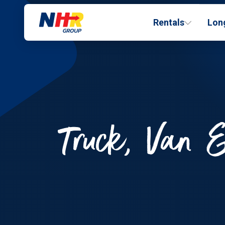
Rentals
Lon
Truck, Van &