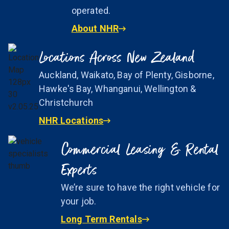
operated.
About NHR
Locations Across New Zealand
Auckland, Waikato, Bay of Plenty, Gisborne,
Hawke's Bay, Whanganui, Wellington &
Christchurch
NHR Locations
Commercial Leasing & Rental
Experts
We’re sure to have the right vehicle for
your job.
Long Term Rentals