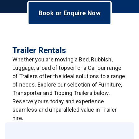
Book or Enquire Now
Trailer Rentals
Whether you are moving a Bed, Rubbish,
Luggage, a load of topsoil or a Car our range
of Trailers offer the ideal solutions to a range
of needs. Explore our selection of Furniture,
Transporter and Tipping Trailers below.
Reserve yours today and experience
seamless and unparalleled value in Trailer
hire.