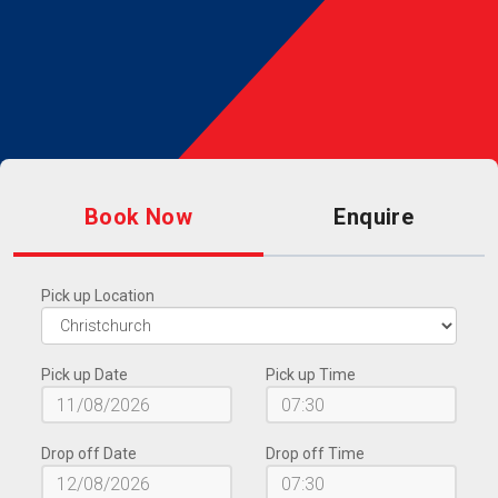
Book Now
Enquire