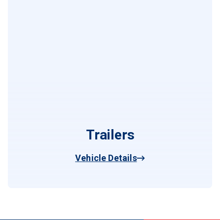
Trailers
Vehicle Details