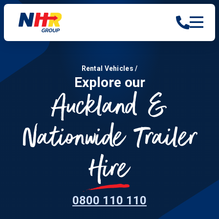
Rental Vehicles
/
Explore our
Auckland &
Nationwide Trailer
Hire
0800 110 110