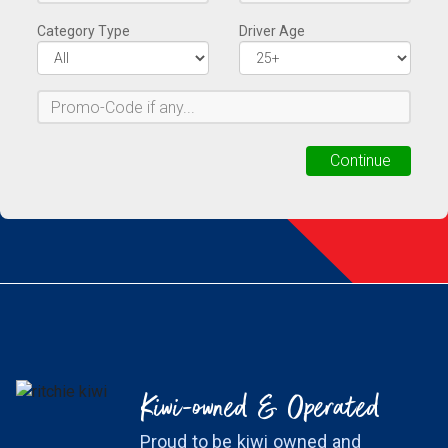
Kiwi-owned & Operated
Proud to be kiwi owned and