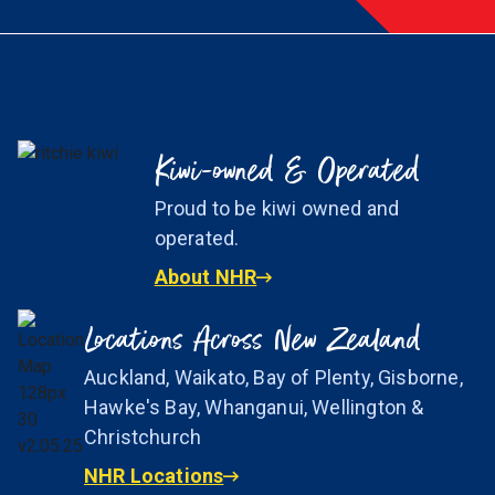
Kiwi-owned & Operated
Proud to be kiwi owned and
operated.
About NHR
Locations Across New Zealand
Auckland, Waikato, Bay of Plenty, Gisborne,
Hawke's Bay, Whanganui, Wellington &
Christchurch
NHR Locations