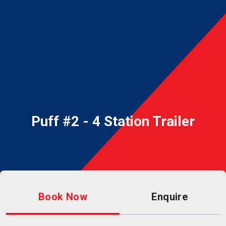
Puff #2 - 4 Station Trailer
Book Now
Enquire