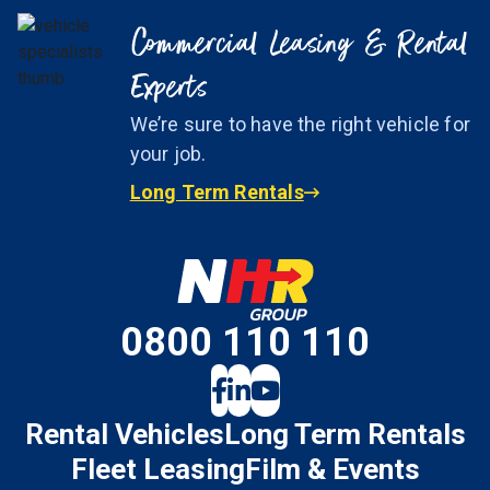
Commercial Leasing & Rental
Experts
We’re sure to have the right vehicle for
your job.
Long Term Rentals
0800 110 110
Rental Vehicles
Long Term Rentals
Fleet Leasing
Film & Events