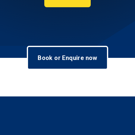
Book or Enquire now