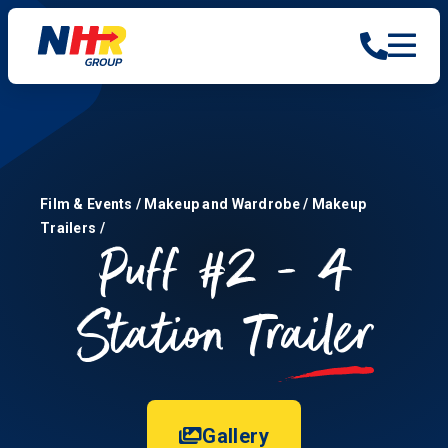
Film & Events
/
Makeup and Wardrobe
/
Makeup
Trailers
/
Puff #2 - 4
Station
Trailer
Gallery