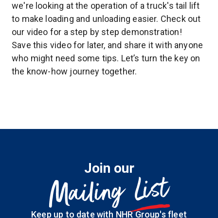
we're looking at the operation of a truck's tail lift
to make loading and unloading easier. Check out
our video for a step by step demonstration!
Save this video for later, and share it with anyone
who might need some tips. Let’s turn the key on
the know-how journey together.
Join our
List
Mailing
Keep up to date with NHR Group's fleet