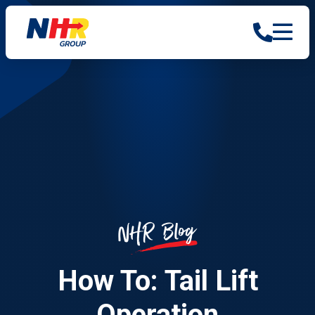
Blog
NHR
How To: Tail Lift
Operation