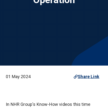
01 May 2024
Share Link
In NHR Group's Know-How videos this time