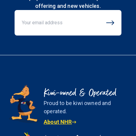
offering and new vehicles.
Email Address
Kiwi-owned & Operated
Proud to be kiwi owned and
operated.
About NHR