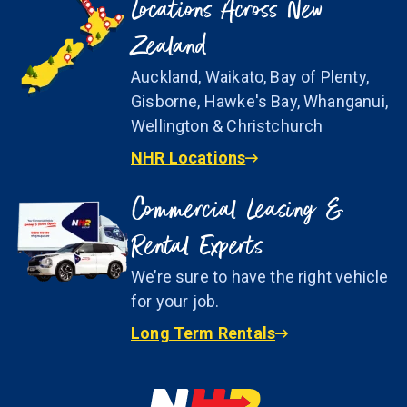
Locations Across New
Zealand
Auckland, Waikato, Bay of Plenty,
Gisborne, Hawke's Bay, Whanganui,
Wellington & Christchurch
NHR Locations
Commercial Leasing &
Rental Experts
We’re sure to have the right vehicle
for your job.
Long Term Rentals