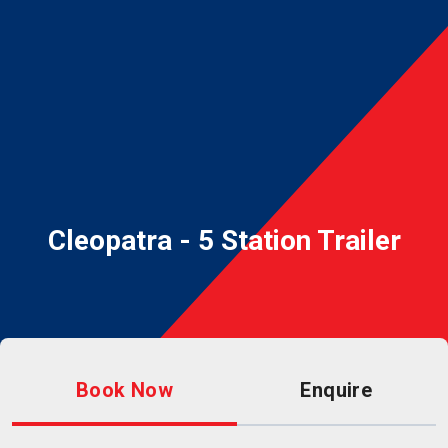
Cleopatra - 5 Station Trailer
Book Now
Enquire