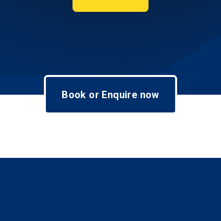
Book or Enquire now