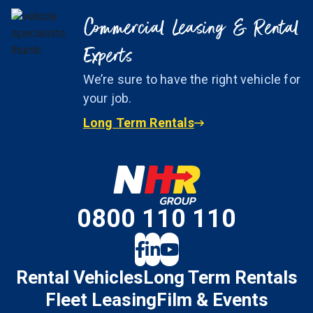
Commercial Leasing & Rental
Experts
We’re sure to have the right vehicle for
your job.
Long Term Rentals
0800 110 110
Rental Vehicles
Long Term Rentals
Fleet Leasing
Film & Events