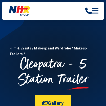
Film & Events
/
Makeup and Wardrobe
/
Makeup
Trailers
/
Cleopatra - 5
Station
Trailer
Gallery