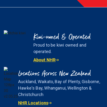
Kiwi-owned & Operated
Proud to be kiwi owned and
operated.
About NHR
Locations Across New Zealand
Auckland, Waikato, Bay of Plenty, Gisborne,
Hawke's Bay, Whanganui, Wellington &
Christchurch
NHR Locations