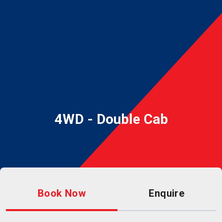
4WD - Double Cab
Book Now
Enquire