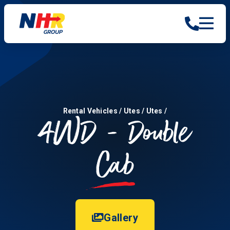
Rental Vehicles
/
Utes
/
Utes
/
4WD - Double
Cab
Gallery