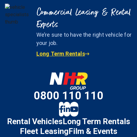
Commercial Leasing & Rental
Experts
We’re sure to have the right vehicle for
your job.
Long Term Rentals
0800 110 110
Rental Vehicles
Long Term Rentals
Fleet Leasing
Film & Events