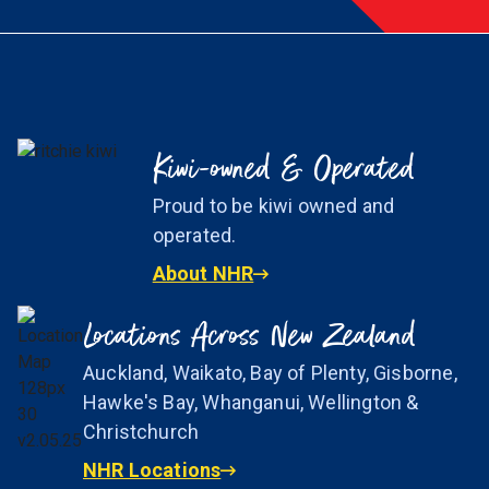
Kiwi-owned & Operated
Proud to be kiwi owned and
operated.
About NHR
Locations Across New Zealand
Auckland, Waikato, Bay of Plenty, Gisborne,
Hawke's Bay, Whanganui, Wellington &
Christchurch
NHR Locations