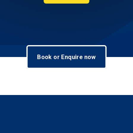
Book or Enquire now