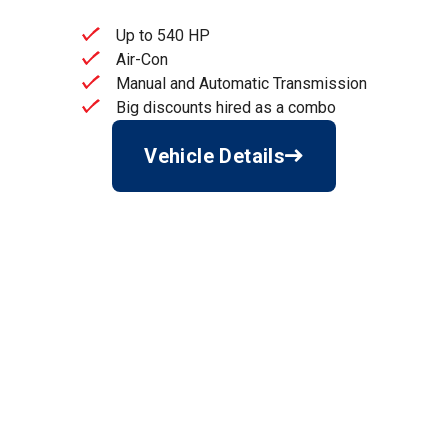
Up to 540 HP
Air-Con
Manual and Automatic Transmission
Big discounts hired as a combo
Vehicle Details