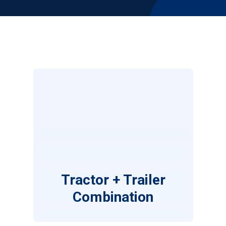
Tractor + Trailer
Combination