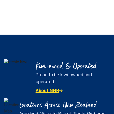
Kiwi-owned & Operated
Proud to be kiwi owned and
operated.
About NHR
Locations Across New Zealand
Auckland, Waikato, Bay of Plenty, Gisborne,