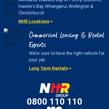
Hawke's Bay, Whanganui, Wellington &
Christchurch
NHR Locations
Commercial Leasing & Rental
Experts
We’re sure to have the right vehicle for
your job.
Long Term Rentals
0800 110 110