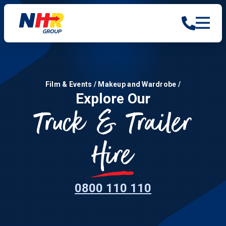
Film & Events
/
Makeup and Wardrobe
/
Explore Our
Truck & Trailer
Hire
0800 110 110